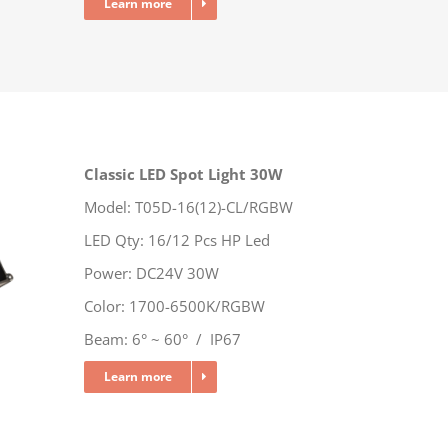
Learn more
Classic LED Spot Light 30W
Model: T05D-16(12)-CL/RGBW
LED Qty: 16/12 Pcs HP Led
Power: DC24V 30W
Color: 1700-6500K/RGBW
Beam: 6° ~ 60° / IP67
Learn more