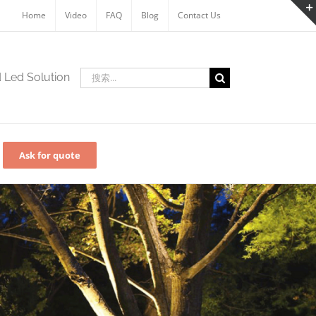
Home
Video
FAQ
Blog
Contact Us
搜
d Led Solution
索：
Ask for quote