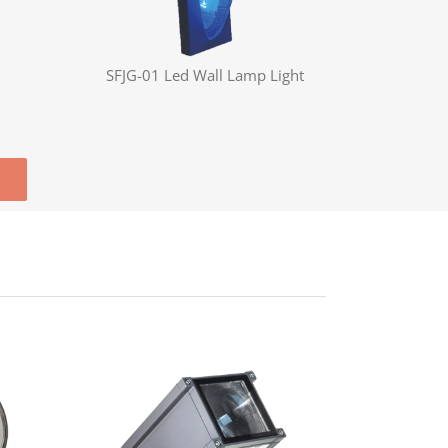
SFJG-01 Led Wall Lamp Light