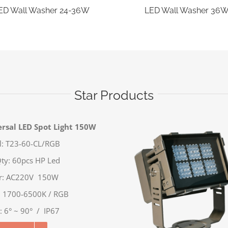
ED Wall Washer 24-36W
LED Wall Washer 36
Star Products
rsal LED Spot Light 150W
: T23-60-CL/RGB
ty: 60pcs HP Led
r: AC220V 150W
: 1700-6500K / RGB
 6° ~ 90° / IP67