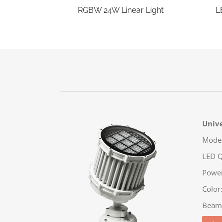
RGBW 24W Linear Light
L
Unive
Model
LED Q
Powe
Color
Beam: