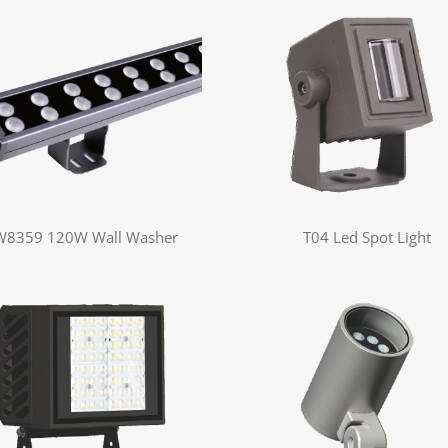
W8359 120W Wall Washer
T04 Led Spot Light