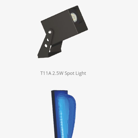
T11A 2.5W Spot Light