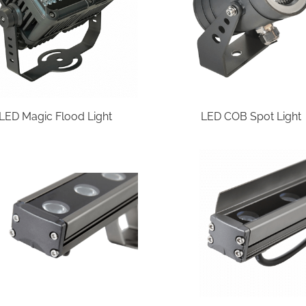
LED Magic Flood Light
LED COB Spot Light