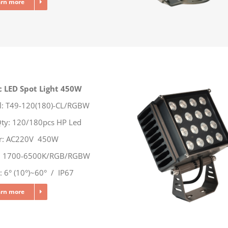
arn more
c LED Spot Light 450W
: T49-120(180)-CL/RGBW
ty: 120/180pcs HP Led
r: AC220V 450W
r: 1700-6500K/RGB/RGBW
 6° (10°)~60° / IP67
arn more