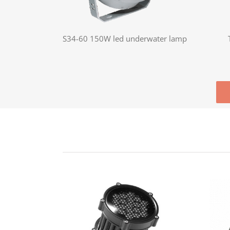
S34-60 150W led underwater lamp