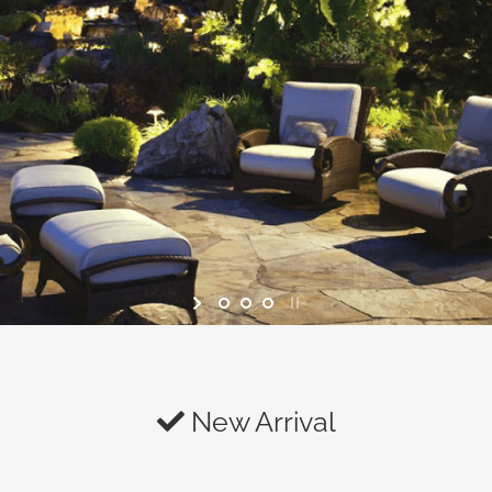
New Arrival