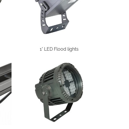
1° LED Flood lights