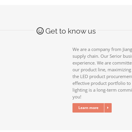
Get to know us
We are a company from Jiang
supply chain. Our Serior bus
experience. We are committe
our product line, maximizing
the LED product procurement 
effective product portfolio t
lighting is a long-term comm
you!
Learn more