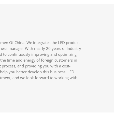
men Of China. We integrates the LED product
iness manager With nearly 20 years of industry
d to continuously improving and optimizing
 the time and energy of foreign customers in
process, and providing you with a cost-
o help you better develop this business. LED
itment, and we look forward to working with