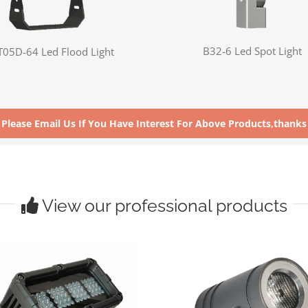
B32-6 Led Spot Light
T05D-64 Led Flood Light
Please Email Us If You Have Interest For Above Products,thanks
View our professional products