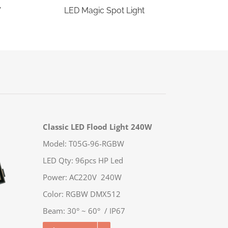
W
LED Magic Spot Light
Classic LED Flood Light 240W
Model: T05G-96-RGBW
LED Qty: 96pcs HP Led
Power: AC220V 240W
Color: RGBW DMX512
Beam: 30° ~ 60° / IP67