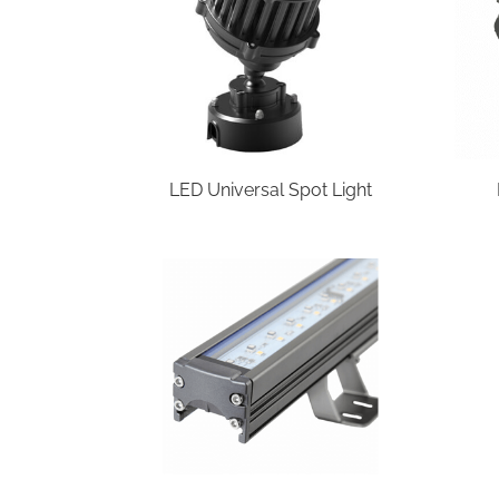
LED Universal Spot Light