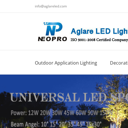
跳
info@aglareled.com
过
内
容
Outdoor Application Lighting
Decorati