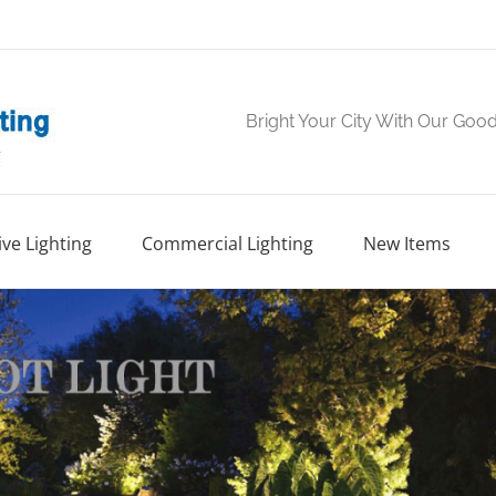
Bright Your City With Our Goo
ve Lighting
Commercial Lighting
New Items