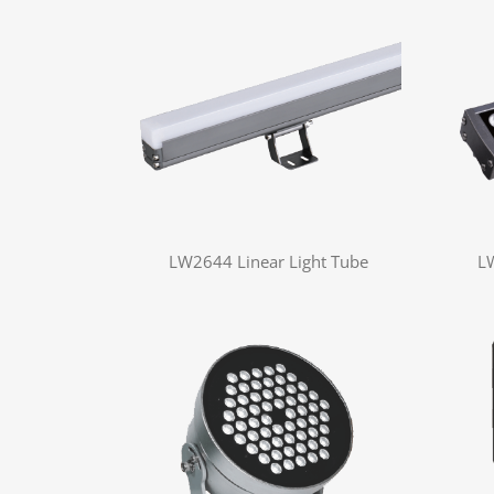
LW2644 Linear Light Tube
L