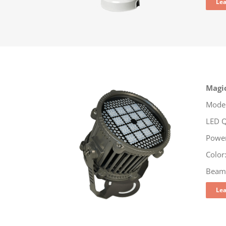
Le
Magi
Model
LED Q
Powe
Colo
Beam:
Le