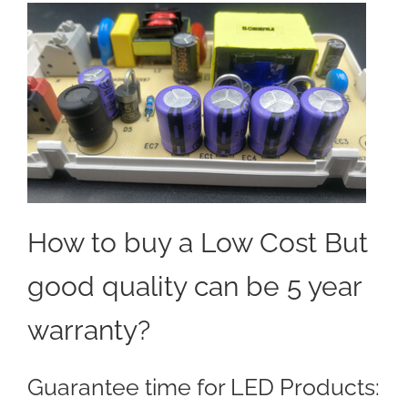
How to buy a Low Cost But
good quality can be 5 year
warranty?
Guarantee time for LED Products: