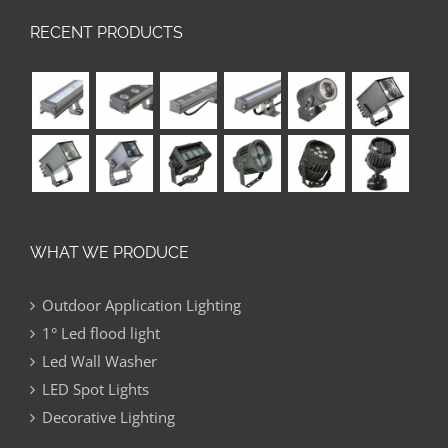
RECENT PRODUCTS
WHAT WE PRODUCE
Outdoor Application Lighting
1° Led flood light
Led Wall Washer
LED Spot Lights
Decorative Lighting