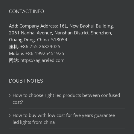
CONTACT INFO
Add: Company Address: 16L, New Baohui Building,
2061 Nanhai Avenue, Nanshan District, Shenzhen,
Guang Dong, China. 518054
座机:
+86 755 26829025
Mobile:
+86 19925451925
网站:
https://aglareled.com
DOUBT NOTES
How to choose right led products between confused
cost?
How to buy with low cost for five years guarantee
led lights from china