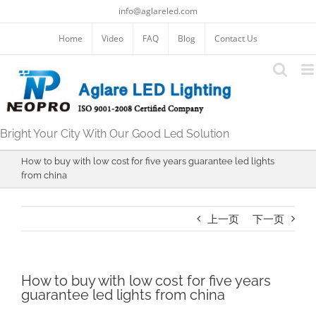
跳
info@aglareled.com
过
内
Home
Video
FAQ
Blog
Contact Us
容
Bright Your City With Our Good Led Solution
How to buy with low cost for five years guarantee led lights
from china
上一页
下一页
How to buy with low cost for five years
guarantee led lights from china