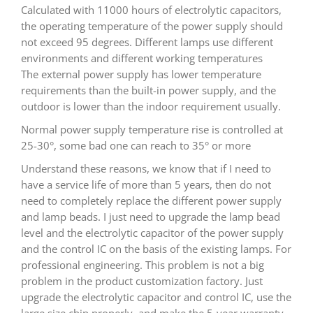
Calculated with 11000 hours of electrolytic capacitors,
the operating temperature of the power supply should
not exceed 95 degrees. Different lamps use different
environments and different working temperatures
The external power supply has lower temperature
requirements than the built-in power supply, and the
outdoor is lower than the indoor requirement usually.
Normal power supply temperature rise is controlled at
25-30°, some bad one can reach to 35° or more
Understand these reasons, we know that if I need to
have a service life of more than 5 years, then do not
need to completely replace the different power supply
and lamp beads. I just need to upgrade the lamp bead
level and the electrolytic capacitor of the power supply
and the control IC on the basis of the existing lamps. For
professional engineering. This problem is not a big
problem in the product customization factory. Just
upgrade the electrolytic capacitor and control IC, use the
large size chip properly, and make the 5-year warranty