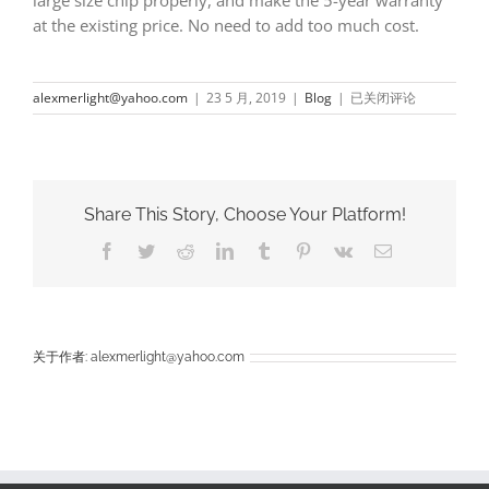
at the existing price. No need to add too much cost.
How
alexmerlight@yahoo.com
|
23 5 月, 2019
|
Blog
|
已关闭评论
to
buy
with
low
cost
Share This Story, Choose Your Platform!
for
five
Facebook
Twitter
Reddit
LinkedIn
Tumblr
Pinterest
Vk
电
years
邮
guarantee
led
lights
from
china
关于作者:
alexmerlight@yahoo.com