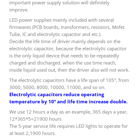
important power supply solution will definitely
improve.
LED power supplies mainly included with several
firmwares (PCB boards, transformers, resistors, Mofet
Tube, IC and electrolytic capacitor and etc.).
Decide the life time of driver mainly depends on the
electrolytic capacitor, because the electrolytic capacitor
is the only liquid device that needs to be repeatedly
charged and discharged. when the use time reach,
inside liquid used out, then the driver also will not work.
The electrolytic capacitors have a life span of 105°, from
3000, 5000, 8000, 10000, 11000, and so on.
Electrolytic capacitors reduce operating
temperature by 10° and life time increase double.
We use 12 hours a day as an example, 365 days a year,
12*365*5=21900 hours
The 5-year service life requires LED lights to operate for
at least 2,1900 hours.