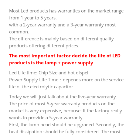
Most Led products has warranties on the market range
from 1 year to 5 years,
with a 2-year warranty and a 3-year warranty most
common.
The difference is mainly based on different quality
products offering different prices.
The most important factor decide the life of LED
products is the lamp + power supply
Led Life time: Chip Size and hot dispel
Power Supply Life Time：depends more on the service
life of the electrolytic capacitor.
Today we will just talk about the five-year warranty.
The price of most 5-year warranty products on the
market is very expensive, because: If the factory really
wants to provide a 5-year warranty
First, the lamp bead should be upgraded. Secondly, the
heat dissipation should be fully considered. The most