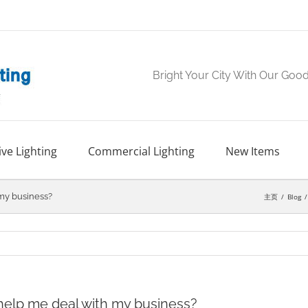
Bright Your City With Our Goo
ve Lighting
Commercial Lighting
New Items
 my business?
主页
Blog
 help me deal with my business?