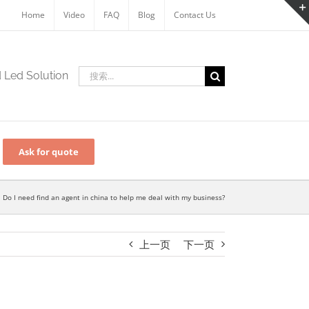
Home
Video
FAQ
Blog
Contact Us
搜
d Led Solution
索：
Ask for quote
Do I need find an agent in china to help me deal with my business?
上一页
下一页