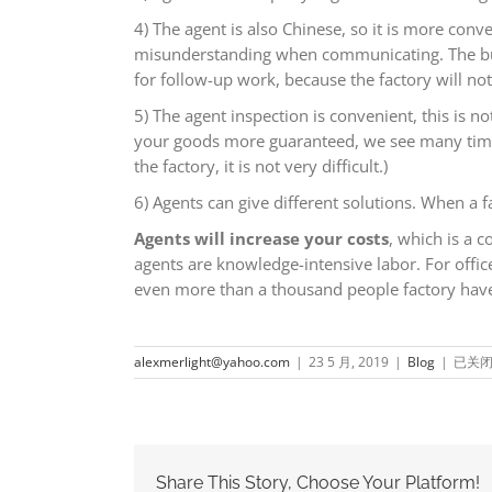
4) The agent is also Chinese, so it is more conv
misunderstanding when communicating. The busine
for follow-up work, because the factory will n
5) The agent inspection is convenient, this is 
your goods more guaranteed, we see many times 
the factory, it is not very difficult.)
6) Agents can give different solutions. When a f
Agents will increase your costs
, which is a 
agents are knowledge-intensive labor. For offi
even more than a thousand people factory have.
Do
alexmerlight@yahoo.com
|
23 5 月, 2019
|
Blog
|
已关
I
need
find
an
agent
in
Share This Story, Choose Your Platform!