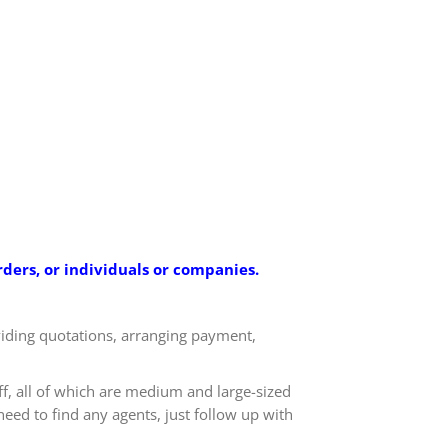
ders, or individuals or companies.
oviding quotations, arranging payment,
ff, all of which are medium and large-sized
eed to find any agents, just follow up with