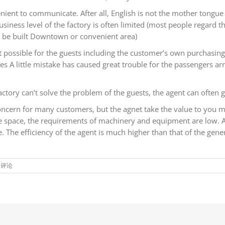
enient to communicate. After all, English is not the mother tongue
ss level of the factory is often limited (most people regard the 
ot be built Downtown or convenient area)
not possible for the guests including the customer’s own purchas
A little mistake has caused great trouble for the passengers arri
actory can’t solve the problem of the guests, the agent can often 
concern for many customers, but the agnet take the value to you m
ce space, the requirements of machinery and equipment are low. 
 The efficiency of the agent is much higher than that of the gene
闭评论