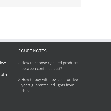
邮
DOUBT NOTES
 New
How to choose right led products
between confused cost?
nzhen,
How to buy with low cost for five
years guarantee led lights from
china