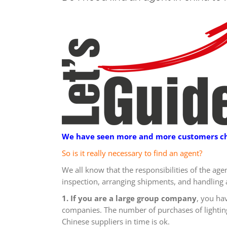
We have seen more and more customers choo
So is it really necessary to find an agent?
We all know that the responsibilities of the age
inspection, arranging shipments, and handling 
1. If you are a large group company
, you ha
companies. The number of purchases of lighting 
Chinese suppliers in time is ok.