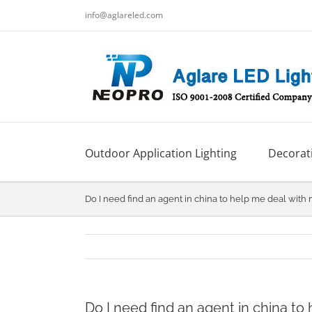
跳
info@aglareled.com
过
内
容
Outdoor Application Lighting
Decorati
Do I need find an agent in china to help me deal with
Do I need find an agent in china to