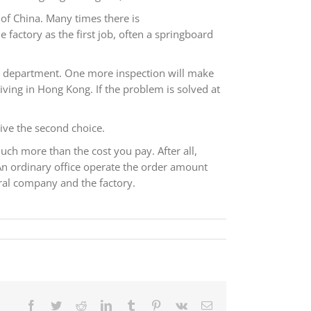
 of China. Many times there is
factory as the first job, often a springboard
ing department. One more inspection will make
ving in Hong Kong. If the problem is solved at
give the second choice.
uch more than the cost you pay. After all,
An ordinary office operate the order amount
ral company and the factory.
Facebook
Twitter
Reddit
LinkedIn
Tumblr
Pinterest
Vk
电