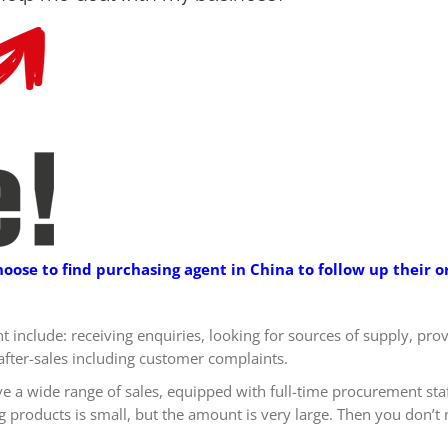
se to find purchasing agent in China to follow up their or
nt include: receiving enquiries, looking for sources of supply, pr
after-sales including customer complaints.
ve a wide range of sales, equipped with full-time procurement sta
products is small, but the amount is very large. Then you don’t n