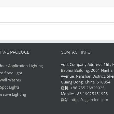
ss?
 WE PRODUCE
CONTACT INFO
Add: Company Address: 16L,
oor Application Lighting
Baohui Building, 2061 Nanhai
ed flood light
Avenue, Nanshan District, She
Wall Washer
Guang Dong, China. 518054
Spot Lights
座机:
+86 755 26829025
Mobile:
+86 19925451925
rative Lighting
网站:
https://aglareled.com