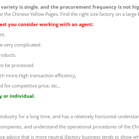
variety is single
,
and the procurement frequency is not hi
 the Chinese Yellow Pages. Find the right size factory on a large 
ggest you consider working with an agent:
nt.
e very complicated.
roducts.
 to be processed.
uch more,High transaction efficiency,
for competitive price, etc.,
 or individual.
 industry for a long time, and has a relatively horizontal understa
 companies, and understand the operational procedures of the Chi
ive advice that is more neutral (factory business tends to show wh