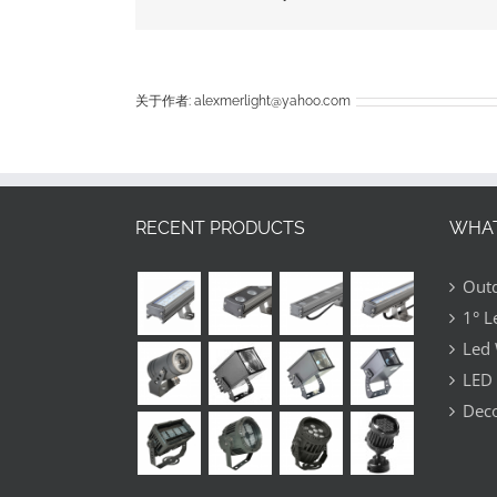
china
to
help
me
deal
关于作者:
alexmerlight@yahoo.com
with
my
busine
RECENT PRODUCTS
WHAT
Outd
1° L
Led 
LED 
Deco