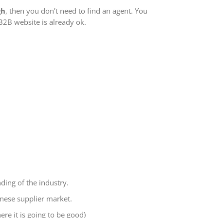
gh
, then you don’t need to find an agent. You
B2B website is already ok.
nding of the industry.
nese supplier market.
ere it is going to be good)