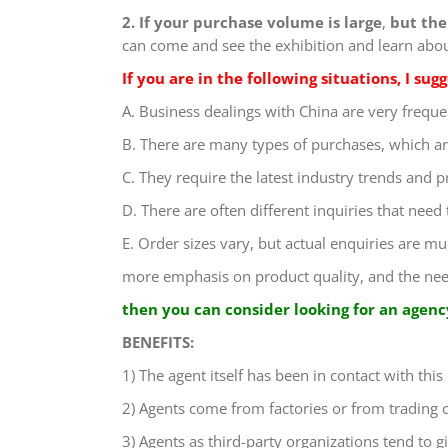
2. If your purchase volume is large
,
but the 
can come and see the exhibition and learn about
If you are in the following situations, I su
A. Business dealings with China are very freque
B. There are many types of purchases, which ar
C. They require the latest industry trends and p
D. There are often different inquiries that need
E. Order sizes vary, but actual enquiries are m
more emphasis on product quality, and the need 
then you can consider looking for an agency
BENEFITS:
1) The agent itself has been in contact with this
2) Agents come from factories or from trading
3) Agents as third-party organizations tend to g