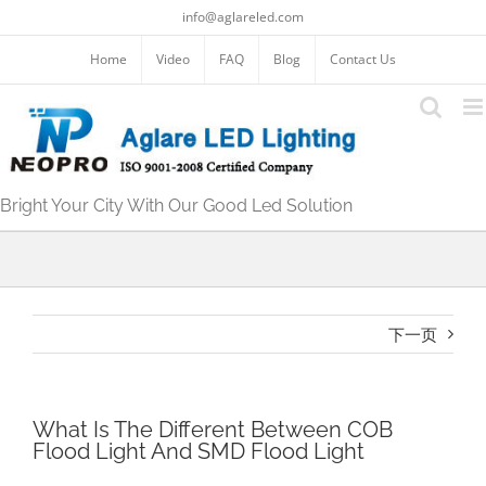
跳
info@aglareled.com
过
内
Home
Video
FAQ
Blog
Contact Us
容
Bright Your City With Our Good Led Solution
下一页
What Is The Different Between COB
Flood Light And SMD Flood Light