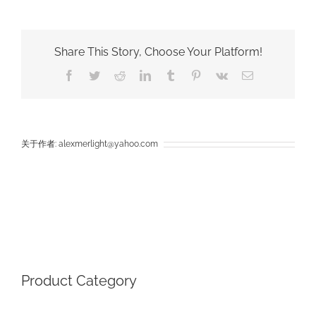
The
Different
Between
COB
Share This Story, Choose Your Platform!
Flood
Light
Facebook
Twitter
Reddit
LinkedIn
Tumblr
Pinterest
Vk
电
And
邮
SMD
Flood
Light
关于作者:
alexmerlight@yahoo.com
Product Category