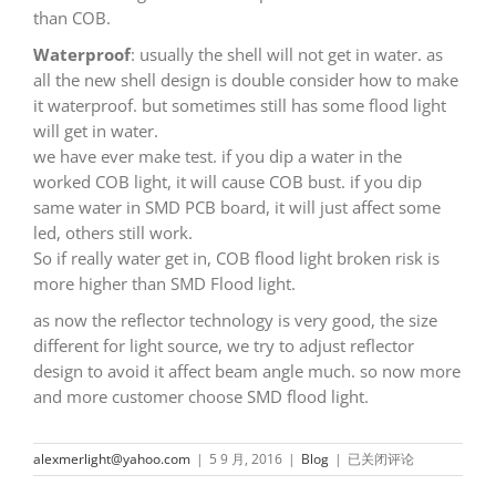
than COB.
Waterproof
: usually the shell will not get in water. as
all the new shell design is double consider how to make
it waterproof. but sometimes still has some flood light
will get in water.
we have ever make test. if you dip a water in the
worked COB light, it will cause COB bust. if you dip
same water in SMD PCB board, it will just affect some
led, others still work.
So if really water get in, COB flood light broken risk is
more higher than SMD Flood light.
as now the reflector technology is very good, the size
different for light source, we try to adjust reflector
design to avoid it affect beam angle much. so now more
and more customer choose SMD flood light.
What
alexmerlight@yahoo.com
|
5 9 月, 2016
|
Blog
|
已关闭评论
Is