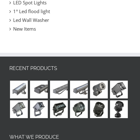
LED Spot Lights
1° Led flood light
Led Wall Washer
New Items
RECENT PRODUCTS
WHAT WE PRODUCE