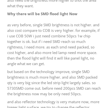
also need the brightness more higher to shot the area
what they want.
Why there will be SMD flood light Now
as very before, single SMD brightness is not higher. and
also cost compare to COB is very higher. for example, if
i use COB 50W i just need combine 50pcs 1w chip
together is ok. but if i need SMD reach so much
rightness, I need more. as each smd need packed, so
cost higher, and also more led lamp need more space.
then the flood light will find it will like panel light, no
angle what we can get.
but based on the technology improve, single SMD
brightness is much more higher. and also SMD packed
qty is very big since the led strip light largely sales. so
5730SMD come out. before need 200pcs SMD can reach
the brightness now may be only need 50pcs.
and also reflector technology is very mature now, more
bigger light surface, we try to change the reflector