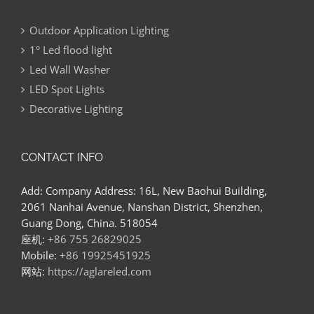
Outdoor Application Lighting
1° Led flood light
Led Wall Washer
LED Spot Lights
Decorative Lighting
CONTACT INFO
Add: Company Address: 16L, New Baohui Building,
2061 Nanhai Avenue, Nanshan District, Shenzhen,
Guang Dong, China. 518054
座机:
+86 755 26829025
Mobile:
+86 19925451925
网站:
https://aglareled.com