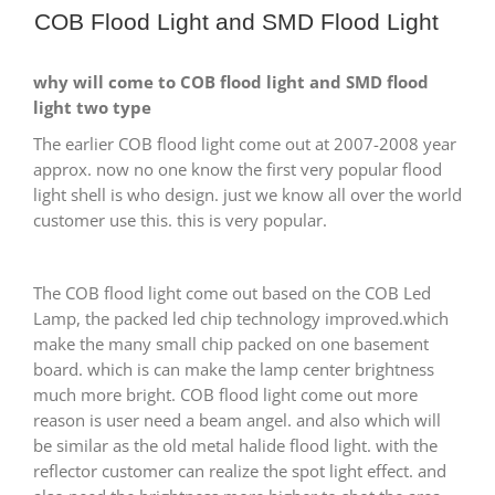
COB Flood Light and SMD Flood Light
why will come to COB flood light and SMD flood
light two type
The earlier COB flood light come out at 2007-2008 year
approx. now no one know the first very popular flood
light shell is who design. just we know all over the world
customer use this. this is very popular.
The COB flood light come out based on the COB Led
Lamp, the packed led chip technology improved.which
make the many small chip packed on one basement
board. which is can make the lamp center brightness
much more bright. COB flood light come out more
reason is user need a beam angel. and also which will
be similar as the old metal halide flood light. with the
reflector customer can realize the spot light effect. and