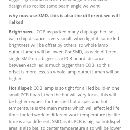
design also realize same beam angle we want.
why now use SMD. this is also the different we will
Talked
Brightness.
COB as packed many chip together, so
each chip distance is very small. when light it. some led
brightness will be offset by others. so whole lamp
output lumen will be lower. For SMD, as weld different
single SMD on a bigger size PCB board. distance
between each led is much bigger than COB. so this
offset is more less. so whole lamp output lumen will be
higher.
Hot dispel
: COB lamp is so tight for all led build-in one
small PCB board, then the hot will very focus, this will
be higher request for the shell hot dispel. and hot
temperature is the main matter which will affect led life
time. for led work in different work temperature the life
time is also different. SMD as its PCB is big, so hotdispel
area is also big. so center temperature also will be lower